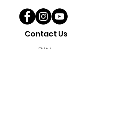
Contact Us
EMAIL
info@savewallum.com
Save Wallum acknowledges the
Bundjalung people as the
Traditional Owners of the land
we aim to protect. We pay our
respects to Elders past, present,
and emerging, recognising their
enduring connection to the
land, waters, and culture.
Save Wallum - a member of Seed
Northern Rivers