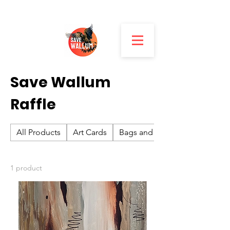
Home
Save Wallum Raffle
Save Wallum
Raffle
All Products
Art Cards
Bags and Hats
1 product