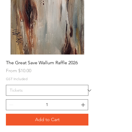
The Great Save Wallum Raffle 2026
Sale Price
From
$10.00
GST Included
Add to Cart