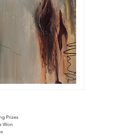
ng Prizes
Be Won
es