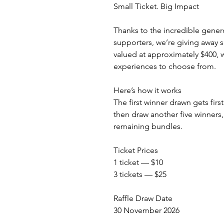
Small Ticket. Big Impact
Thanks to the incredible gener
supporters, we’re giving away 
valued at approximately $400, 
experiences to choose from.
Here’s how it works
The first winner drawn gets firs
then draw another five winners,
remaining bundles.
Ticket Prices
1 ticket — $10
3 tickets — $25
Raffle Draw Date
30 November 2026