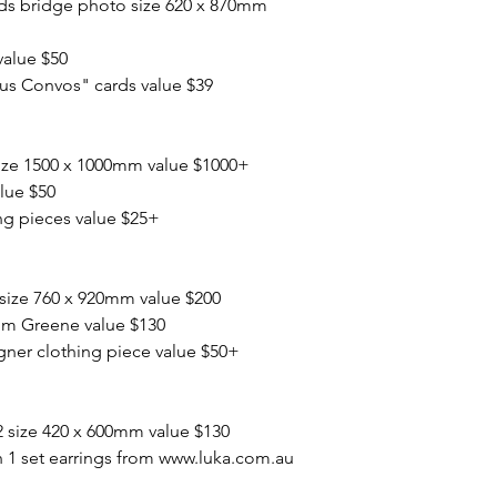
ads bridge photo size 620 x 870mm
value $50
 Convos" cards value $39
ize 1500 x 1000mm value $1000+
lue $50
ng pieces value $25+
 size 760 x 920mm value $200
im Greene value $130
gner clothing piece value $50+
2 size 420 x 600mm value $130
 1 set earrings from www.luka.com.au