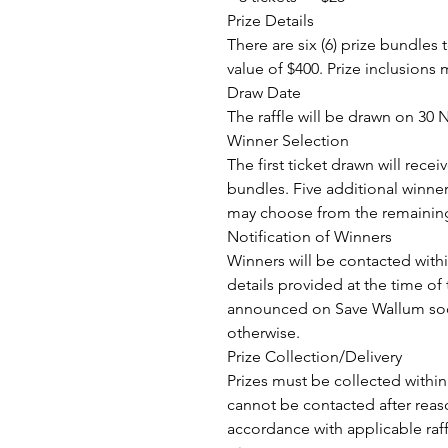
Prize Details
There are six (6) prize bundle
value of $400. Prize inclusions m
Draw Date
The raffle will be drawn on 30
Winner Selection
The first ticket drawn will recei
bundles. Five additional winner
may choose from the remaining
Notification of Winners
Winners will be contacted with
details provided at the time of
announced on Save Wallum soc
otherwise.
Prize Collection/Delivery
Prizes must be collected within
cannot be contacted after reas
accordance with applicable raffl