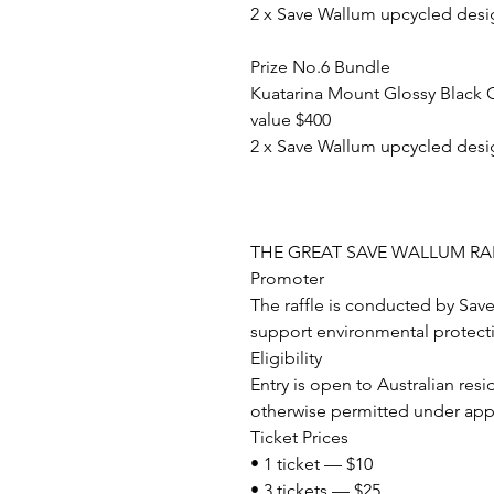
2 x Save Wallum upcycled desi
Prize No.6 Bundle
Kuatarina Mount Glossy Black 
value $400
2 x Save Wallum upcycled desi
THE GREAT SAVE WALLUM RAFF
Promoter
The raffle is conducted by Sav
support environmental protecti
Eligibility
Entry is open to Australian res
otherwise permitted under appl
Ticket Prices
• 1 ticket — $10
• 3 tickets — $25