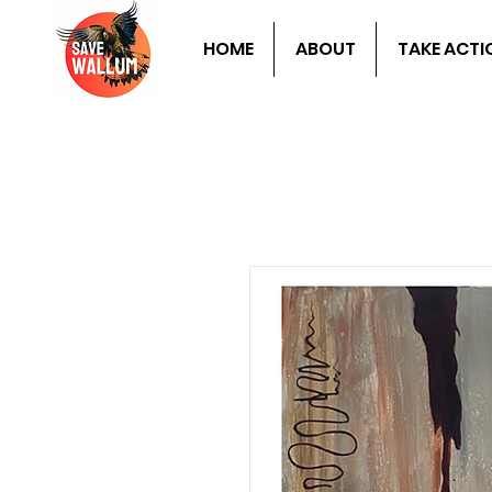
HOME
ABOUT
TAKE ACTI