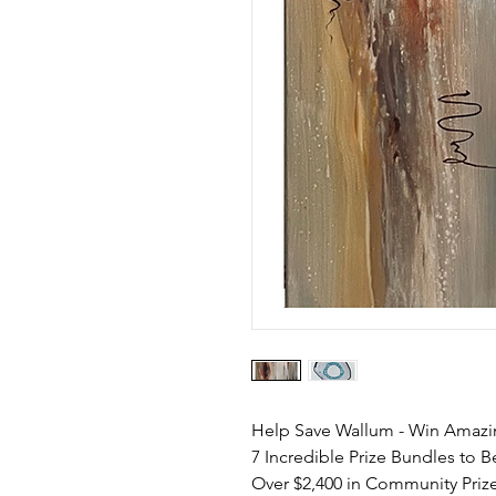
Help Save Wallum - Win Amazi
7 Incredible Prize Bundles to 
Over $2,400 in Community Priz