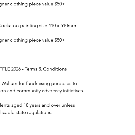
gner clothing piece value $50+
Cockatoo painting size 410 x 510mm
gner clothing piece value $50+
LE 2026 - Terms & Conditions
e Wallum for fundraising purposes to
on and community advocacy initiatives.
idents aged 18 years and over unless
icable state regulations.