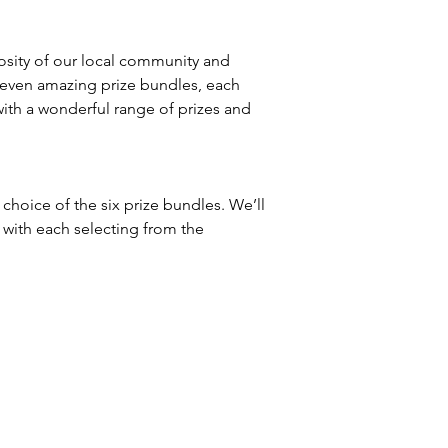
osity of our local community and
seven amazing prize bundles, each
with a wonderful range of prizes and
t choice of the six prize bundles. We’ll
 with each selecting from the