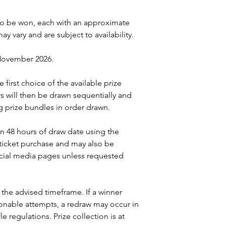
s to be won, each with an approximate
ay vary and are subject to availability.
 November 2026.
ve first choice of the available prize
s will then be drawn sequentially and
 prize bundles in order drawn.
in 48 hours of draw date using the
 ticket purchase and may also be
ial media pages unless requested
 the advised timeframe. If a winner
onable attempts, a redraw may occur in
e regulations. Prize collection is at