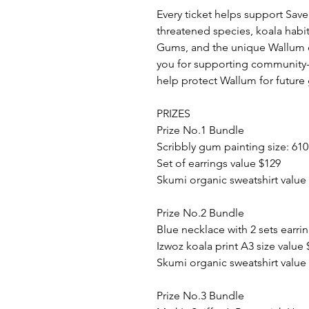
Every ticket helps support Sav
threatened species, koala habit
Gums, and the unique Wallum 
you for supporting community-
help protect Wallum for future
PRIZES
Prize No.1 Bundle
Scribbly gum painting size: 61
Set of earrings value $129
Skumi organic sweatshirt value
Prize No.2 Bundle
Blue necklace with 2 sets earri
Izwoz koala print A3 size value 
Skumi organic sweatshirt value
Prize No.3 Bundle