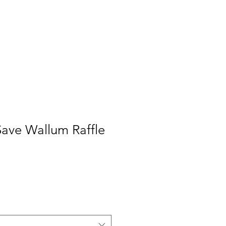
Save Wallum Raffle