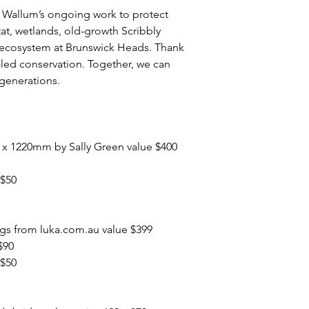
e Wallum’s ongoing work to protect
at, wetlands, old-growth Scribbly
ecosystem at Brunswick Heads. Thank
led conservation. Together, we can
 generations.
0 x 1220mm by Sally Green value $400
 $50
ngs from luka.com.au value $399
$90
 $50