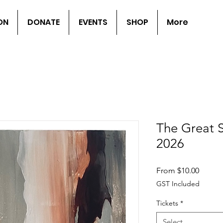
ON
DONATE
EVENTS
SHOP
More
The Great 
2026
Sale
From
$10.00
Price
GST Included
Tickets
*
Select