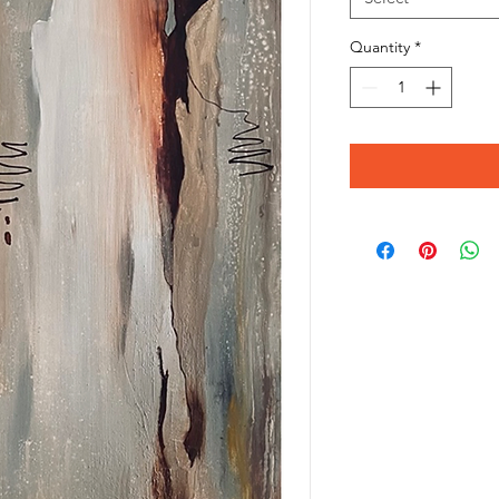
Quantity
*