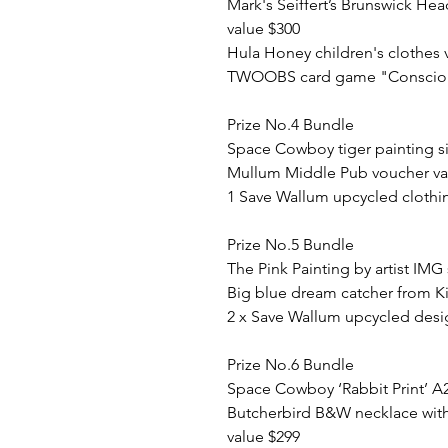
Mark's Seiffert’s Brunswick He
value $300
Hula Honey children's clothes 
TWOOBS card game "Conscious
Prize No.4 Bundle
Space Cowboy tiger painting s
Mullum Middle Pub voucher va
1 Save Wallum upcycled clothi
Prize No.5 Bundle
The Pink Painting by artist IMG
Big blue dream catcher from K
2 x Save Wallum upcycled desi
Prize No.6 Bundle
Space Cowboy ‘Rabbit Print’ A
Butcherbird B&W necklace with
value $299