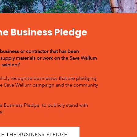
he Business Pledge
 business or contractor that has been
supply materials or work on the Save Wallum
e said no?
licly recognise businesses that are pledging
the Save Wallum campaign and the community
e Business Pledge, to publicly stand with
e!
KE THE BUSINESS PLEDGE