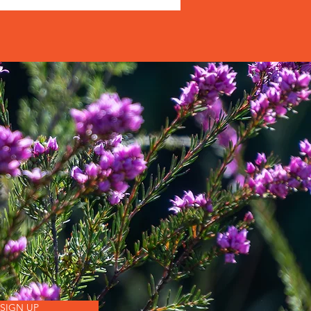
SIGN UP