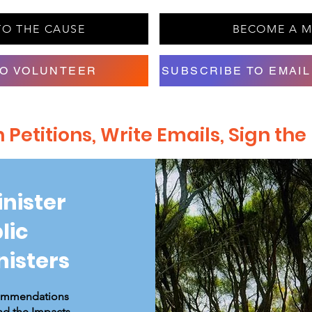
TO THE CAUSE
BECOME A 
TO VOLUNTEER
SUBSCRIBE TO EMAIL
Petitions, Write Emails, Sign th
inister
lic
nisters
commendations
nd the Impacts