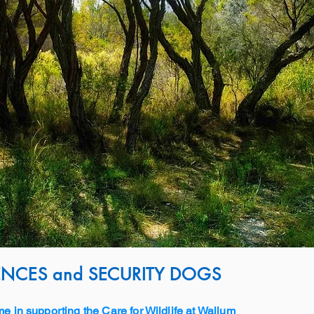
NCES and SECURITY DOGS
me in supporting the Care for Wildlife at Wallum