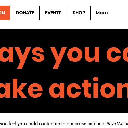
ON
DONATE
EVENTS
SHOP
More
ays you c
ake actio
you feel you could contribute to our cause and help Save Wall