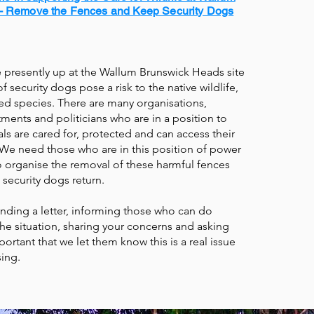
- Remove the Fences and Keep Security Dogs
e presently up at the Wallum Brunswick Heads site
 security dogs pose a risk to the native wildlife,
ed species. There are many organisations,
ents and politicians who are in a position to
ls are cared for, protected and can access their
. We need those who are in this position of power
to organise the removal of these harmful fences
 security dogs return.
nding a letter, informing those who can do
e situation, sharing your concerns and asking
mportant that we let them know this is a real issue
ing.