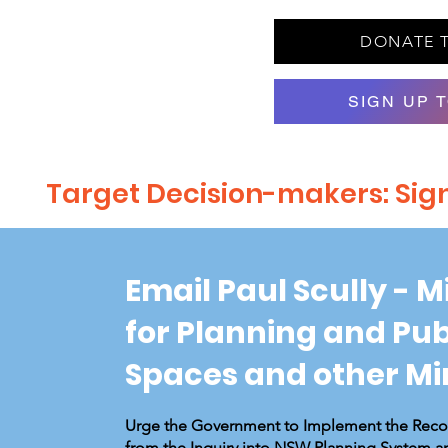
DONATE 
SIGN UP 
Target Decision-makers: Sign 
Email Paul Scully - M
for Planning and Pub
Spaces and other Mi
Urge the Government to Implement the Re
from the Inquiry into NSW Planning System a