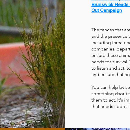
Brunswick Heads 
Out Campaign
The fences that ar
and the presence of
including threaten
companies, departm
ensure these anima
needs for survival
to listen and act, 
and ensure that no
You can help by se
something about th
them to act. It's i
that needs address