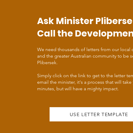
Ask Minister Pliberse
Call the Developmen
We need thousands of letters from our local
and the greater Australian community to be s
Plibersek.
Simply click on the link to get to the letter t
email the minister, it's a process that will take
minutes, but will have a mighty impact.
USE LETTER TEMPLATE