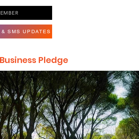
MEMBER
 & SMS UPDATES
e Business Pledge