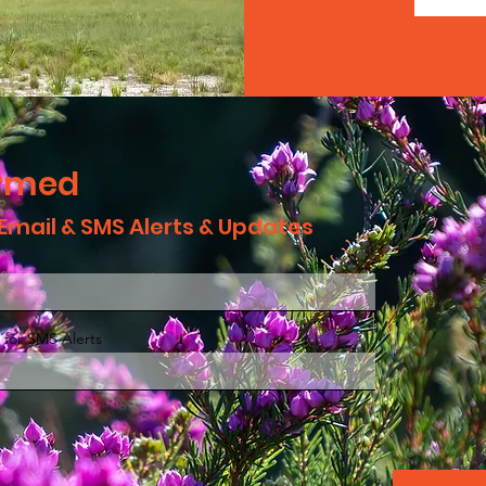
ormed
 Email & SMS Alerts & Updates
 for SMS Alerts