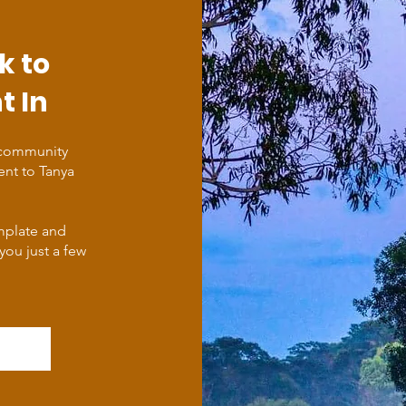
k to
t In
 community
ent to Tanya
emplate and
 you just a few