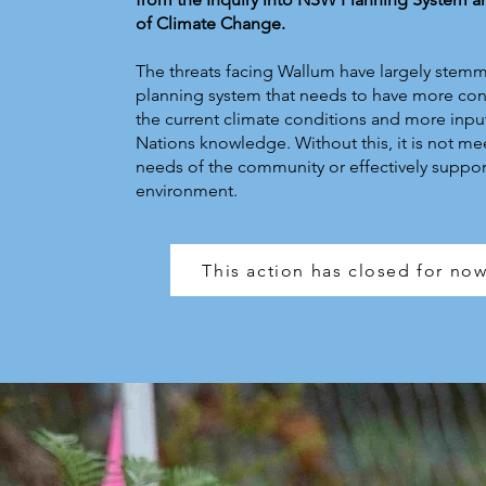
of Climate Change.
The threats facing Wallum have largely stem
planning system that needs to have more con
the current climate conditions and more input
Nations knowledge. Without this, it is not me
needs of the community or effectively suppor
environment.
This action has closed for no