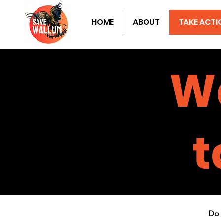
HOME
ABOUT
TAKE ACTI
W
t
Do 