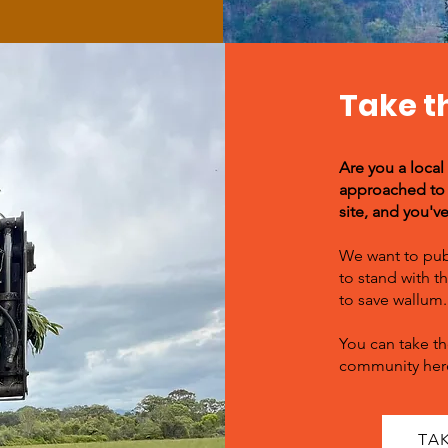
Take t
Are you a local
approached to 
site, and you'v
We want to pub
to stand with 
to save wallum.
You can take th
community her
TA