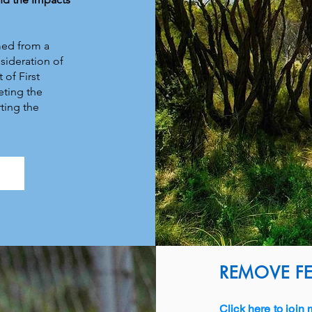
med from a
sideration of
 of First
eting the
ting the
w
REMOVE FE
Click here to join 