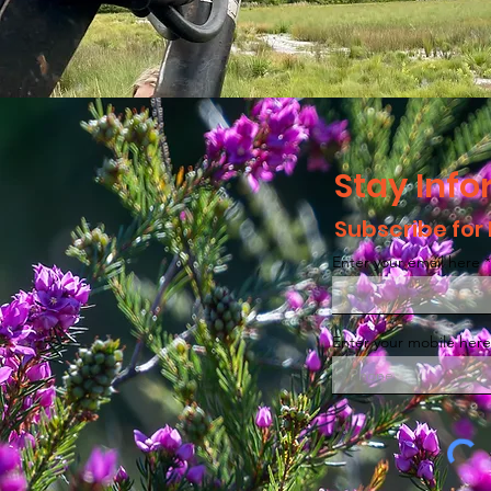
Stay Inf
Subscribe for
Enter your email here
Enter your mobile here