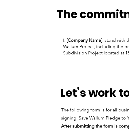
The commit
I,
[Company Name]
, stand with 
Wallum Project, including the pr
Subdivision Project located at 1
Let’s work t
The following form is for all bu
signing 'Save Wallum Pledge to
After submitting the form is co