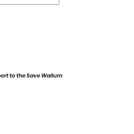
port to the Save Wallum