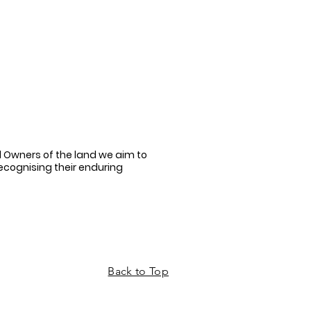
 Owners of the land we aim to
recognising their enduring
Back to Top