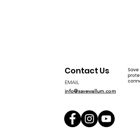
Contact Us
Save 
prote
conne
EMAIL
info@savewallum.com