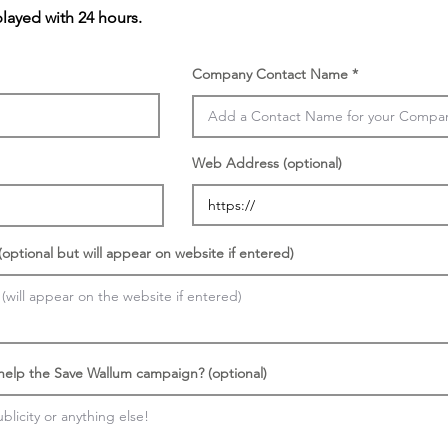
played with 24 hours.
Company Contact Name
Web Address (optional)
optional but will appear on website if entered)
 help the Save Wallum campaign? (optional)