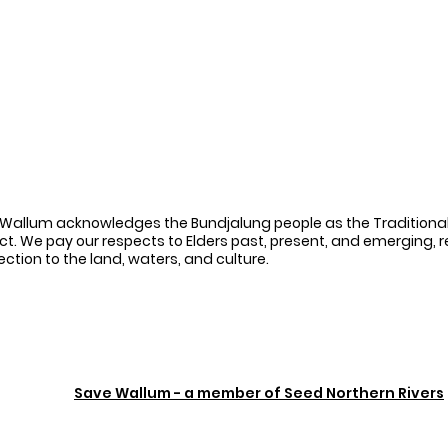
Wallum acknowledges the Bundjalung people as the Traditional
ct. We pay our respects to Elders past, present, and emerging, 
ction to the land, waters, and culture.
Save Wallum - a member of Seed Northern Rivers