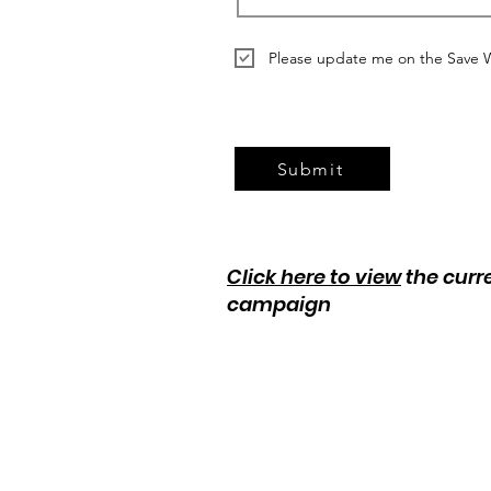
Please update me on the Save 
Submit
Click here to view
the curr
campaign