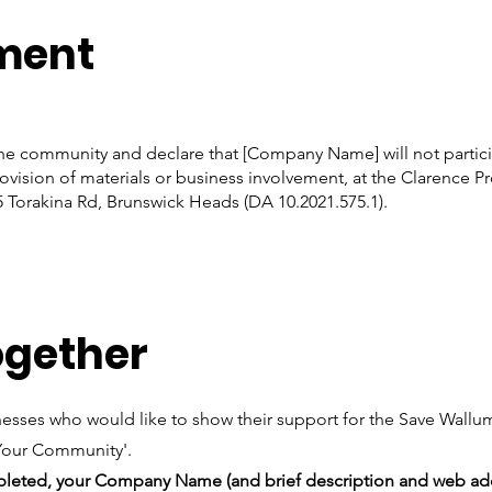
ment
the community and declare that [Company Name] will not partici
ovision of materials or business involvement, at the Clarence P
5 Torakina Rd, Brunswick Heads (DA 10.2021.575.1).
ogether
sinesses who would like to show their support for the Save Wal
 Your Community'.
mpleted, your Company Name (and brief description and web add