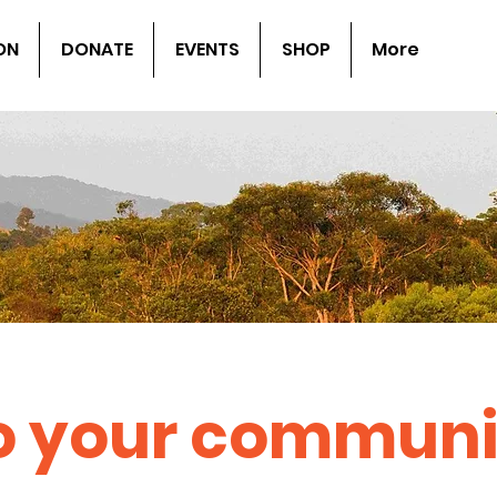
ON
DONATE
EVENTS
SHOP
More
to your communi