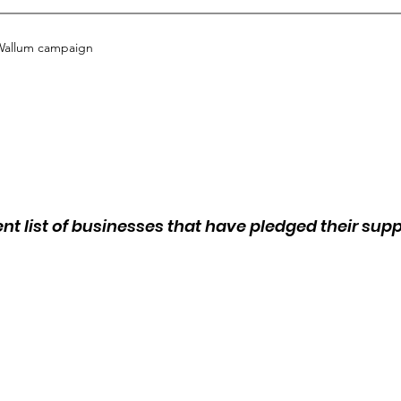
Wallum campaign
ent list of businesses that have pledged their sup