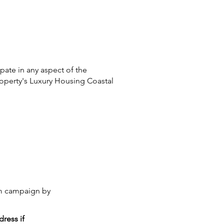
pate in any aspect of the
roperty's Luxury Housing Coastal
lum campaign by
ress if