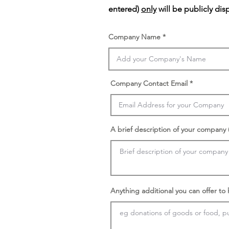
entered)
only
will be publicly dis
Company Name
Company Contact Email
A brief description of your company (
Anything additional you can offer to