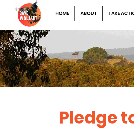
HOME
ABOUT
TAKE ACTI
Pledge 