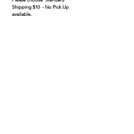
Shipping $10 - No Pick Up
available.
Contact Us
EMAIL
info@savewallum.com
Save Wallum acknowledges the
Bundjalung people as the
Traditional Owners of the land
we aim to protect. We pay our