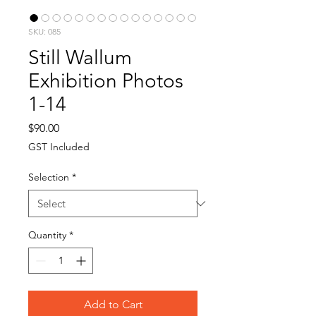
SKU: 085
Still Wallum
Exhibition Photos
1-14
Price
$90.00
GST Included
Selection
*
Quantity
*
Add to Cart