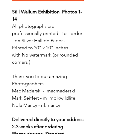
Still Wallum Exhibition Photos 1-
14
All photographs are
professionally printed - to - order
- on Silver Hallide Paper .
Printed to 30" x 20" inches
with No watermark (or rounded
corners )
Thank you to our amazing
Photographers
Mac Maderski - macmaderski
Mark Seiffert - m_mpixwildlife
Nola Mancy - nf.mancy
Delivered directly to your address
2-3 weeks after ordering.
Please choose Standard