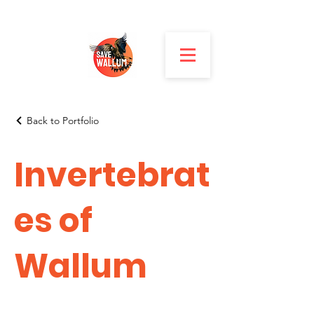
Back to Portfolio
Invertebrat
es of
Wallum