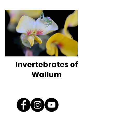
Invertebrates of
Wallum