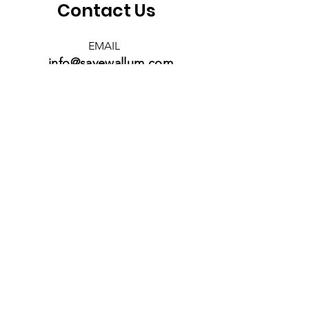
Contact Us
EMAIL
info@savewallum.com
Save Wallum acknowledges the
Bundjalung people as the
Traditional Owners of the land
we aim to protect. We pay our
respects to Elders past, present,
and emerging, recognising their
enduring connection to the
land, waters, and culture.
Save Wallum - a member of Seed
Northern Rivers
Back to Top