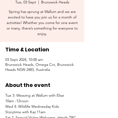
Tue, 03 Sept
  |  
Brunswick Heads
Spring has sprung at Wallum and we are
excited to have you join us for a month of
activities! Whether you come for one event
or many, there’s something for everyone to
enjoy.
Time & Location
03 Sept 2024, 10:00 am
Brunswick Heads, Omega Cct, Brunswick
Heads NSW 2483, Australia
About the event
Tue 3: Weaving at Wallum with Elise
10am -12noon
Wed 4: Wildlife Wednesday Kids
Storytime with Kaz 11am
Sat 7: Special Visitor Welcome, details TBC