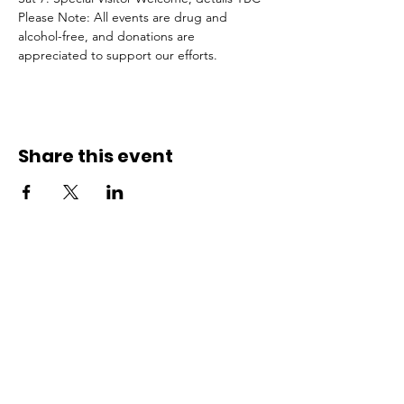
Please Note: All events are drug and 
alcohol-free, and donations are 
appreciated to support our efforts.
Share this event