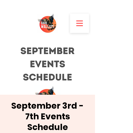
September 3rd -
7th Events
Schedule