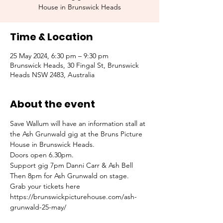
House in Brunswick Heads
Time & Location
25 May 2024, 6:30 pm – 9:30 pm
Brunswick Heads, 30 Fingal St, Brunswick
Heads NSW 2483, Australia
About the event
Save Wallum will have an information stall at 
the Ash Grunwald gig at the Bruns Picture 
House in Brunswick Heads.
Doors open 6.30pm.
Support gig 7pm Danni Carr & Ash Bell 
Then 8pm for Ash Grunwald on stage.
Grab your tickets here 
https://brunswickpicturehouse.com/ash-
grunwald-25-may/