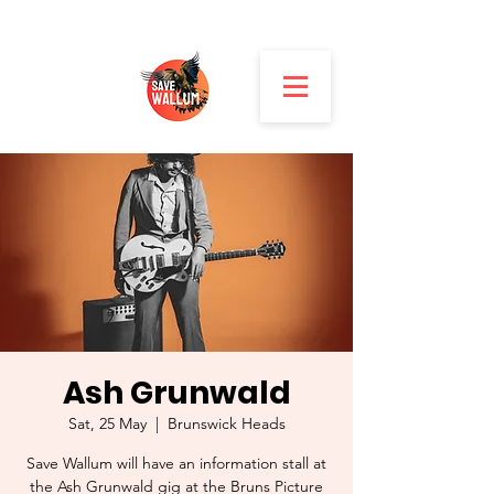
Ash Grunwald
Sat, 25 May
  |  
Brunswick Heads
Save Wallum will have an information stall at
the Ash Grunwald gig at the Bruns Picture