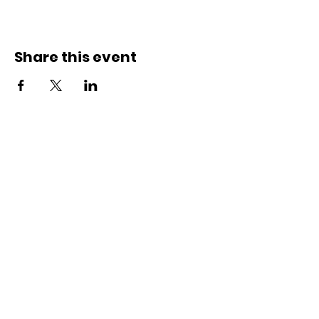
Share this event