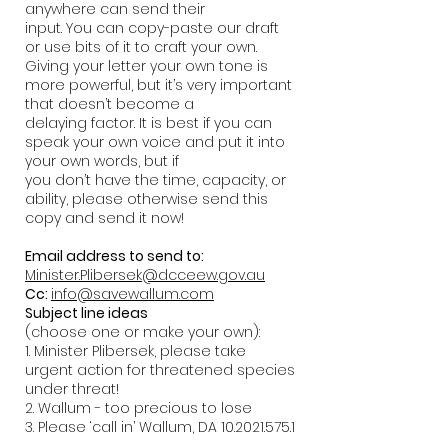
anywhere can send their
input. You can copy-paste our draft
or use bits of it to craft your own.
Giving your letter your own tone is
more powerful, but it’s very important
that doesn’t become a
delaying factor. It is best if you can
speak your own voice and put it into
your own words, but if
you don’t have the time, capacity, or
ability, please otherwise send this
copy and send it now!
Email address to send to:
Minister.Plibersek@dcceew.gov.au
Cc:
info@savewallum.com
Subject line ideas
(choose one or make your own):
1. Minister Plibersek, please take
urgent action for threatened species
under threat!
2. Wallum - too precious to lose
3. Please ‘call in’ Wallum, DA
10.2021.575.1