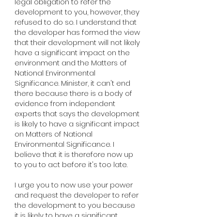
legal obligation to refer the
development to you, however, they
refused to do so. I understand that
the developer has formed the view
that their development will not likely
have a significant impact on the
environment and the Matters of
National Environmental
Significance. Minister, it can't end
there because there is a body of
evidence from independent
experts that says the development
is likely to have a significant impact
on Matters of National
Environmental Significance. I
believe that it is therefore now up
to you to act before it's too late.
I urge you to now use your power
and request the developer to refer
the development to you because
it is likely to have a significant