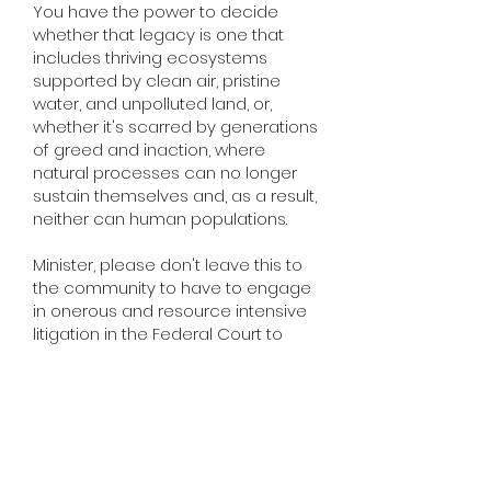
You have the power to decide
whether that legacy is one that
includes thriving ecosystems
supported by clean air, pristine
water, and unpolluted land, or,
whether it's scarred by generations
of greed and inaction, where
natural processes can no longer
sustain themselves and, as a result,
neither can human populations.
Minister, please don't leave this to
the community to have to engage
in onerous and resource intensive
litigation in the Federal Court to
seek an injunction to ensure our
federal environmental laws are
complied with.
This development has already
slipped through so many