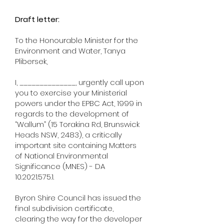
Draft letter:
To the Honourable Minister for the
Environment and Water, Tanya
Plibersek,
I, ______________, urgently call upon
you to exercise your Ministerial
powers under the EPBC Act, 1999 in
regards to the development of
“Wallum” (15 Torakina Rd, Brunswick
Heads NSW, 2483), a critically
important site containing Matters
of National Environmental
Significance (MNES) - DA
10.2021.575.1
.
Byron Shire Council has issued the
final subdivision certificate,
clearing the way for the developer