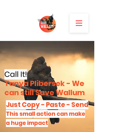
Call It!
Tanya Plibersek - W
e
can still Save Wallum
Just Copy - Paste - Send
This small action can
make
a huge impact