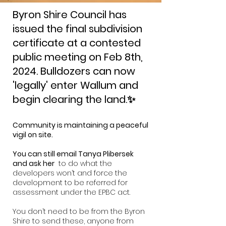
Byron Shire Council has
issued the final subdivision
certificate at a contested
public meeting on Fe
b 8th,
2024. Bulldozers can now
'legally' enter Wallum and
begin clearing the land.✨
Community is maintaining a peaceful
vigil on site.
You can still email Tanya Plibersek
and ask her
to do what the
developers won’t and force
the
development to be referred for
assessment under the EPBC act.
You don’t need to be from the Byron
Shire to send these, anyone from