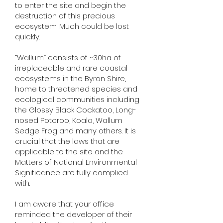
to enter the site and begin the
destruction of this precious
ecosystem. Much could be lost
quickly.
“Wallum” consists of ~30ha of
irreplaceable and rare coastal
ecosystems in the Byron Shire,
home to threatened species and
ecological communities including
the Glossy Black Cockatoo, Long-
nosed Potoroo, Koala, Wallum
Sedge Frog and many others. It is
crucial that the laws that are
applicable to the site and the
Matters of National Environmental
Significance are fully complied
with.
I am aware that your office
reminded the developer of their