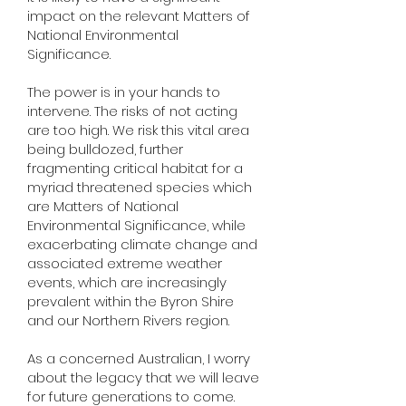
impact on the relevant Matters of
National Environmental
Significance.
The power is in your hands to
intervene. The risks of not acting
are too high. We risk this vital area
being bulldozed, further
fragmenting critical habitat for a
myriad threatened species which
are Matters of National
Environmental Significance, while
exacerbating climate change and
associated extreme weather
events, which are increasingly
prevalent within the Byron Shire
and our Northern Rivers region.
As a concerned Australian, I worry
about the legacy that we will leave
for future generations to come.