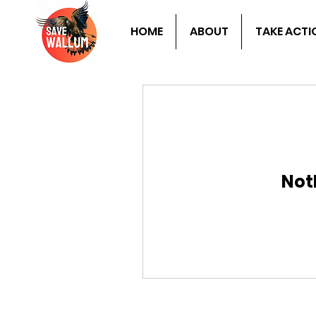
HOME
ABOUT
TAKE ACTI
Not