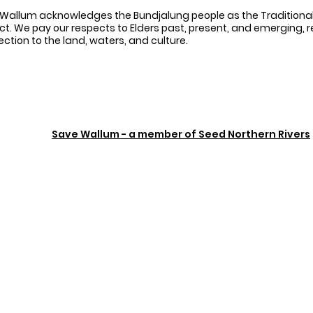
Wallum acknowledges the Bundjalung people as the Traditional
ct. We pay our respects to Elders past, present, and emerging, 
ction to the land, waters, and culture.
Save Wallum - a member of Seed Northern Rivers