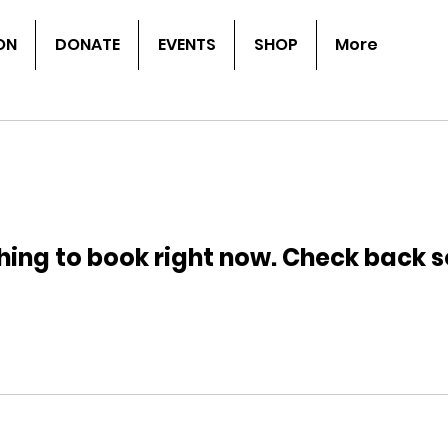
ON
DONATE
EVENTS
SHOP
More
hing to book right now. Check back s