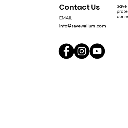
Contact Us
Save 
prote
conne
EMAIL
info@savewallum.com