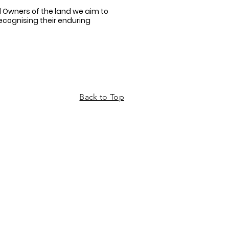
 Owners of the land we aim to
recognising their enduring
Back to Top