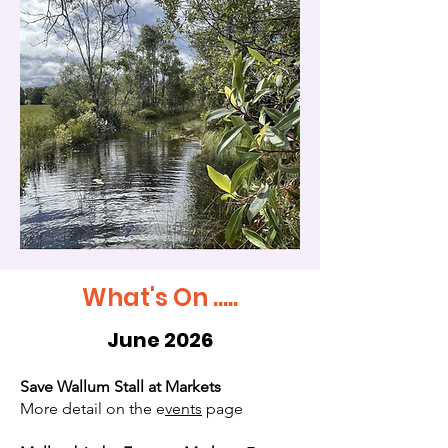
What's On .....
June 2026
Save Wallum Stall at Markets
More detail on the e
vents
page