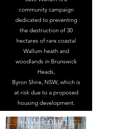
community campaign
dedicated to preventing
the destruction of 30
hectares of rare coastal
Wallum heath and
woodlands in Brunswick
Heads,
Byron Shire, NSW, which is
at risk due to a proposed
housing development.