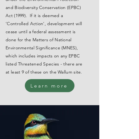
and Biodiversity Conservation (EPBC)
Act (1999). If it is deemed a
‘Controlled Action’, development will
cease until a federal assessment is
done for the Matters of National
Environmental Significance (MNES),
which includes impacts on any EPBC
listed Threatened Species - there are
at least 9 of these on the Wallum site.
Learn more