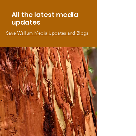
All the latest media
updates
Save Wallum Media Updates and Blogs