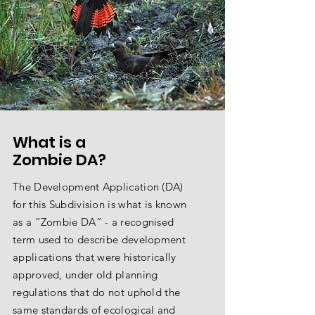
What is a
Zombie DA?
The Development Application (DA)
for this Subdivision is what is known
as a “Zombie DA” - a recognised
term used to describe development
applications that were historically
approved, under old planning
regulations that do not uphold the
same standards of ecological and