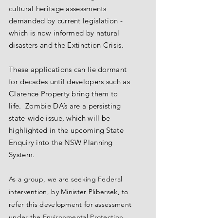
cultural heritage assessments
demanded by current legislation -
which is now informed by natural
disasters and the Extinction Crisis.
These applications can lie dormant
for decades until developers such as
Clarence Property bring them to
life. Zombie DA’s are a persisting
state-wide issue, which will be
highlighted in the upcoming State
Enquiry into the NSW Planning
System.
As a group, we are seeking Federal
intervention, by Minister Plibersek, to
refer this development for assessment
under the Environmental Protection