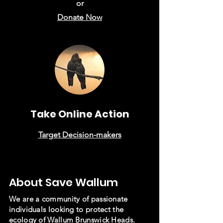
or
Donate Now
Take Online Action
Target Decision-makers
About Save Wallum
We are a community of passionate
individuals looking to protect the
ecology of Wallum Brunswick Heads.