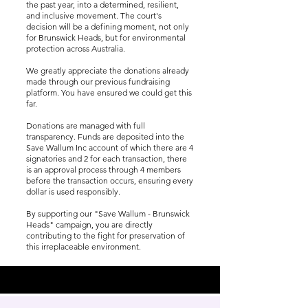
the past year, into a determined, resilient,
and inclusive movement. The court's
decision will be a defining moment, not only
for Brunswick Heads, but for environmental
protection across Australia.
We greatly appreciate the donations already
made through our previous fundraising
platform. You have ensured we could get this
far.
Donations are managed with full
transparency. Funds are deposited into the
Save Wallum Inc account of which there are 4
signatories and 2 for each transaction, there
is an approval process through 4 members
before the transaction occurs, ensuring every
dollar is used responsibly.
By supporting our "Save Wallum - Brunswick
Heads" campaign, you are directly
contributing to the fight for preservation of
this irreplaceable environment.