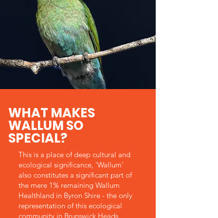
WHAT MAKES
WALLUM SO
SPECIAL?
This is a place of deep cultural and
ecological significance, ‘Wallum’
also constitutes a significant part of
the mere 1% remaining Wallum
Healthland in Byron Shire - the only
representation of this ecological
community in Brunswick Heads.