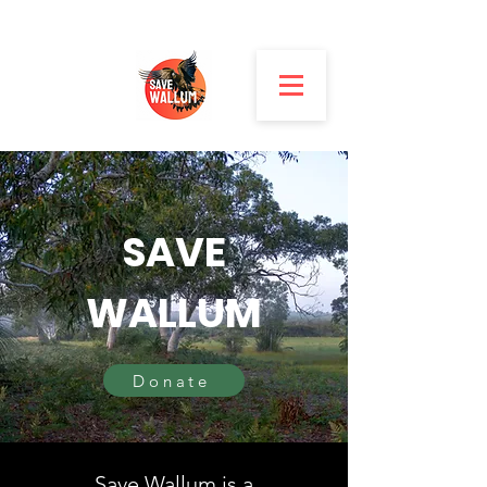
SAVE
WALLUM
Donate
Save Wallum is a