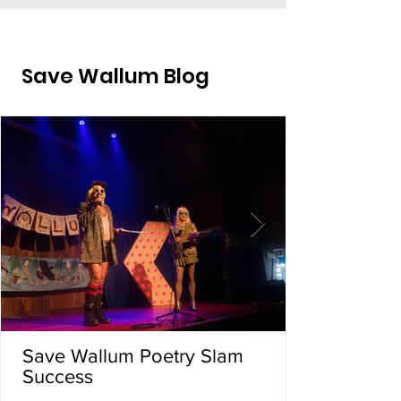
Save Wallum Blog
Save Wallum Poetry Slam
Success