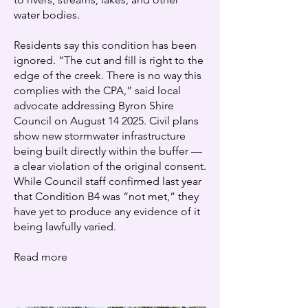
water bodies.
Residents say this condition has been
ignored. “The cut and fill is right to the
edge of the creek. There is no way this
complies with the CPA,” said local
advocate addressing Byron Shire
Council on August 14 2025. Civil plans
show new stormwater infrastructure
being built directly within the buffer —
a clear violation of the original consent.
While Council staff confirmed last year
that Condition B4 was “not met,” they
have yet to produce any evidence of it
being lawfully varied. ​
Read more