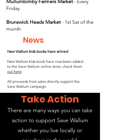
Mullumbimby Farmers Market
- Every
Friday
Brunswick Heads Market
- 1st Sat of the
month
News
New Wallum kids books have arrived
New Wallum kids book have now been added
to the Save Wallum online store, check them
out here
.
All proceeds from sales directly support the
Save Wallum campaign.
Take Action
There are many ways you can take
action to support Save Wallum
whether you live locally or