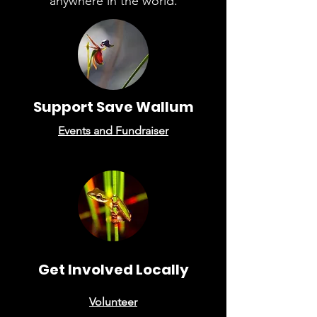
anywhere in the world.
Support Save Wallum
Events
and F
undraiser
Get Involved Locally
Volunteer