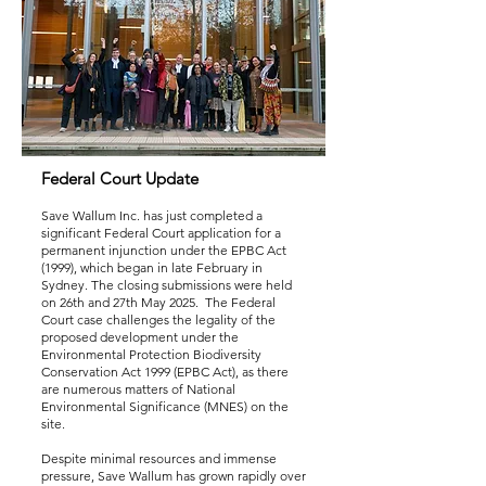
Federal Court Update
Save Wallum Inc. has just completed a
significant Federal Court application for a
permanent injunction under the EPBC Act
(1999), which began in late February in
Sydney. The closing submissions were held
on 26th and 27th May 2025. The Federal
Court case challenges the legality of the
proposed development under the
Environmental Protection Biodiversity
Conservation Act 1999 (EPBC Act), as there
are numerous matters of National
Environmental Significance (MNES) on the
site.
Despite minimal resources and immense
pressure, Save Wallum has grown rapidly over