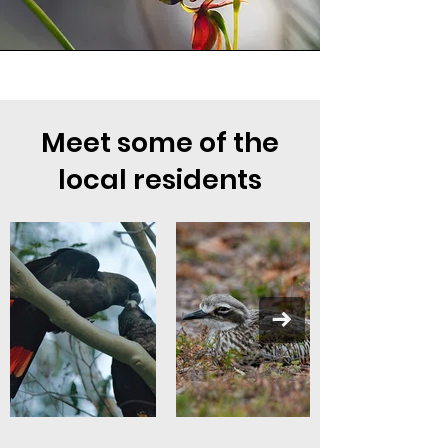
Meet some of the
local residents