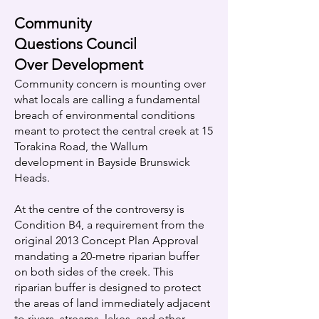
Community
Questions Council
Over Development
Community concern is mounting over
what locals are calling a fundamental
breach of environmental conditions
meant to protect the central creek at 15
Torakina Road, the Wallum
development in Bayside Brunswick
Heads.
At the centre of the controversy is
Condition B4, a requirement from the
original 2013 Concept Plan Approval
mandating a 20-metre riparian buffer
on both sides of the creek. This
riparian buffer is designed to protect
the areas of land immediately adjacent
to rivers, streams, lakes, and other