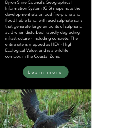
Byron Shire Council’s Geographical
Information System (GIS) maps note the
development sits on bushfire-prone and
flood liable land, with acid sulphate soils
that generate large amounts of sulphuric
acid when disturbed, rapidly degrading
infrastructure - including concrete. The
entire site is mapped as HEV - High
Ecological Value, and is a wildlife
corridor, in the Coastal Zone.
Learn more