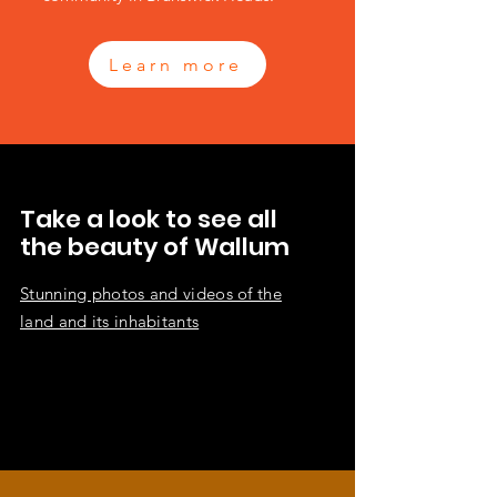
Learn more
Take a look to see all
the beauty of Wallum
Stunning photos and videos of the
land and its inhabitants