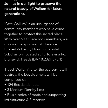
Join us in our fight to preserve the
natural beauty of Wallum for future
generations.
'Save Wallum' is an upsurgence of
community members who have come
together to protect this sacred place.
With over 6000 Facebook members, we
oppose the approval of Clarence
Property’s Luxury Housing Coastal
Subdivision, located at 15 Torakina Rd,
Brunswick Heads (DA
10.2021.575.1)
Titled 'Wallum', after the ecology it will
destroy, the Development will be
comprised of:
• 124 Residential Lots
• 3 Medium Density Lots
• Plus a series of roads and supporting
infrastructure & 3 reserves.