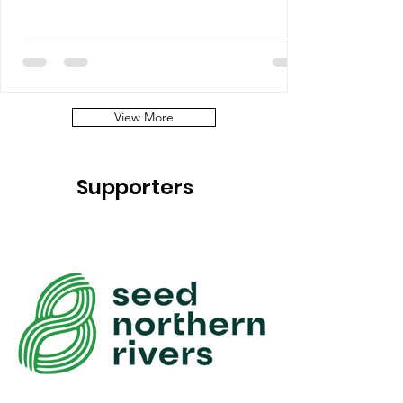
View More
Supporters