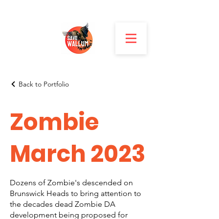
Back to Portfolio
Zombie
March 2023
Dozens of Zombie's descended on
Brunswick Heads to bring attention to
the decades dead Zombie DA
development being proposed for