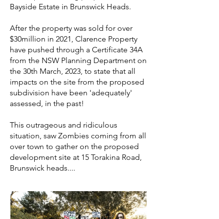
Bayside Estate in Brunswick Heads.
After the property was sold for over
$30million in 2021, Clarence Property
have pushed through a Certificate 34A
from the NSW Planning Department on
the 30th March, 2023, to state that all
impacts on the site from the proposed
subdivision have been 'adequately'
assessed, in the past!
This outrageous and ridiculous
situation, saw Zombies coming from all
over town to gather on the proposed
development site at 15 Torakina Road,
Brunswick heads....