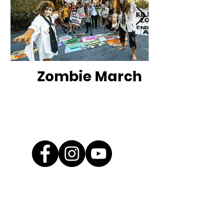
Zombie March
Contact Us
EMAIL
info@savewallum.com